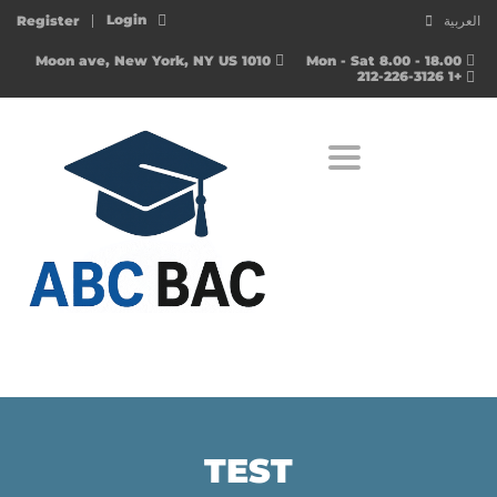
Login
Register
العربية
1010 Moon ave, New York, NY US
Mon - Sat 8.00 - 18.00
+1 212-226-3126
Toggle navigation
TEST