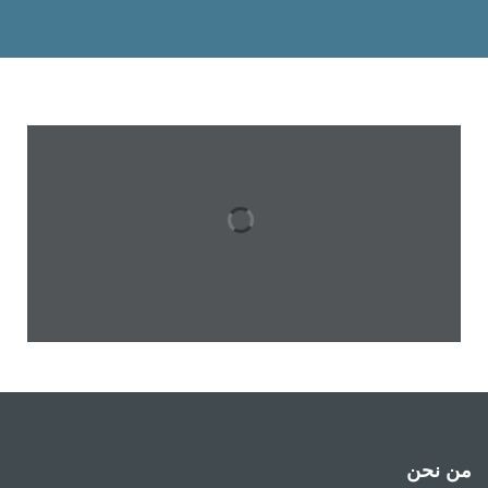
من نحن